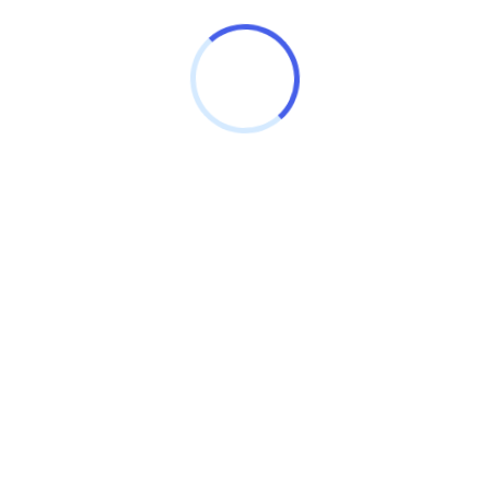
BLOCK BIRPUR
Sheopur
Madhya Pradesh - 476335
SILVER PALACE COACHING
MP Nagar