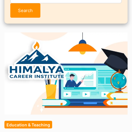
Search
Education & Teaching