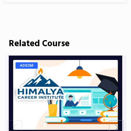
Related Course
ADSOM