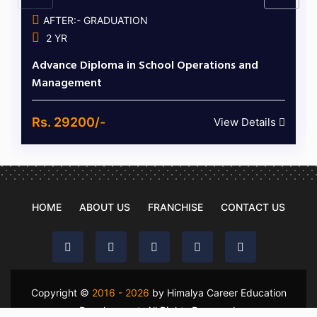
AFTER:- GRADUATION
2 YR
Advance Diploma in School Operations and
Management
Rs. 29200/-
View Details
HOME
ABOUT US
FRANCHISE
CONTACT US
Copyright ©
2016 - 2026
by Himalya Career Education
Development. All Rights Reserved.