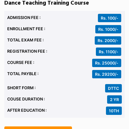
Dance Teaching Training Course
ADMISSION FEE :
Rs. 100/-
ENROLLMENT FEE :
Rs. 1000/-
TOTAL EXAM FEE :
Rs. 2000/-
REGISTRATION FEE :
Rs. 1100/-
COURSE FEE :
Rs. 25000/-
TOTAL PAYBLE :
Rs. 29200/-
SHORT FORM :
DTTC
COUSE DURATION :
2 YR
AFTER EDUCATION :
10TH