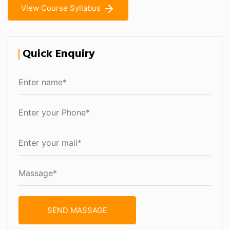
View Course Syllabus
Quick Enquiry
SEND MASSAGE