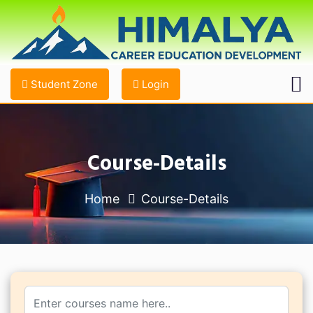
Student Zone
Login
Course-Details
Home
Course-Details