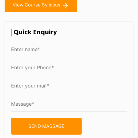
View Course Syllabus
Quick Enquiry
SEND MASSAGE