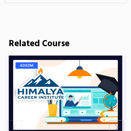
Related Course
ADSOM