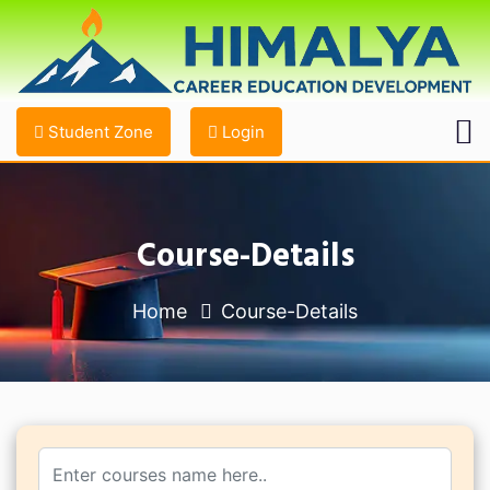
Student Zone
Login
Course-Details
Home
Course-Details