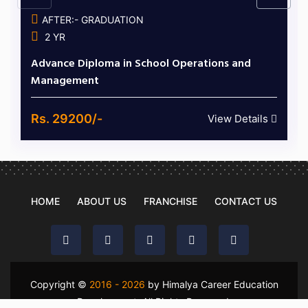
AFTER:- GRADUATION
2 YR
Advance Diploma in School Operations and
Management
Rs. 29200/-
View Details
HOME
ABOUT US
FRANCHISE
CONTACT US
Copyright ©
2016 - 2026
by Himalya Career Education
Development. All Rights Reserved.