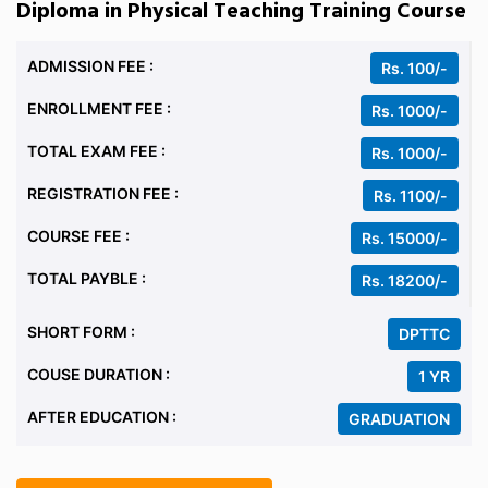
Diploma in Physical Teaching Training Course
ADMISSION FEE :
Rs. 100/-
ENROLLMENT FEE :
Rs. 1000/-
TOTAL EXAM FEE :
Rs. 1000/-
REGISTRATION FEE :
Rs. 1100/-
COURSE FEE :
Rs. 15000/-
TOTAL PAYBLE :
Rs. 18200/-
SHORT FORM :
DPTTC
COUSE DURATION :
1 YR
AFTER EDUCATION :
GRADUATION