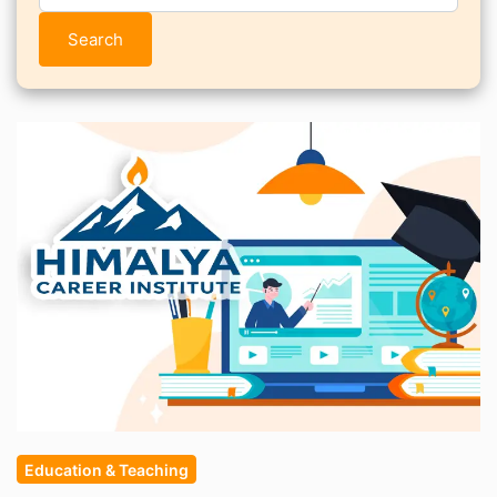
Search
Education & Teaching