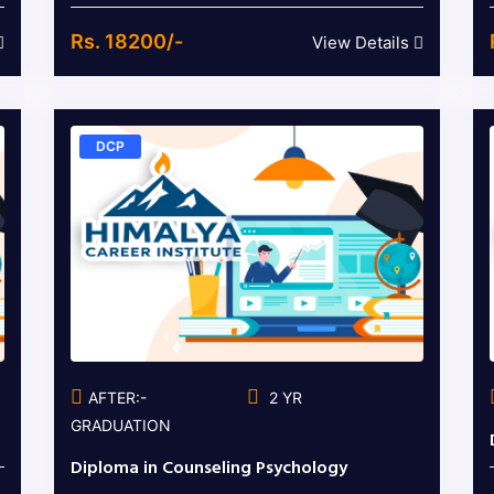
Rs. 18200/-
View Details
DCP
AFTER:-
2 YR
GRADUATION
Diploma in Counseling Psychology