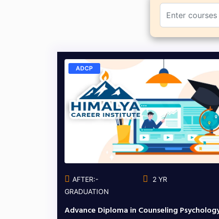
ADCP
AFTER:-
2 YR
GRADUATION
Advance Diploma in Counseling Psycholog