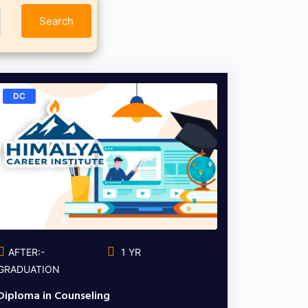
Search
DC
AFTER:-
1 YR
GRADUATION
Diploma in Counseling