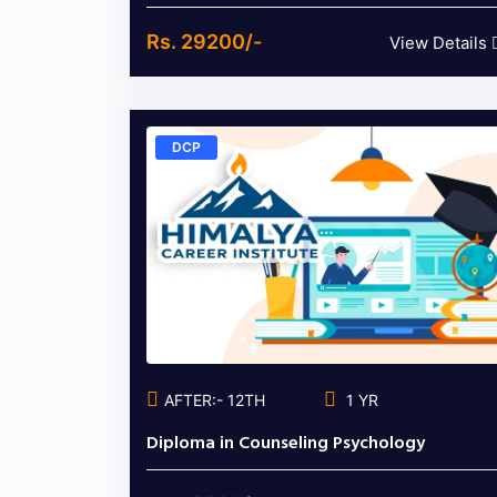
Rs. 29200/-
View Details
DCP
AFTER:- 12TH
1 YR
Diploma in Counseling Psychology