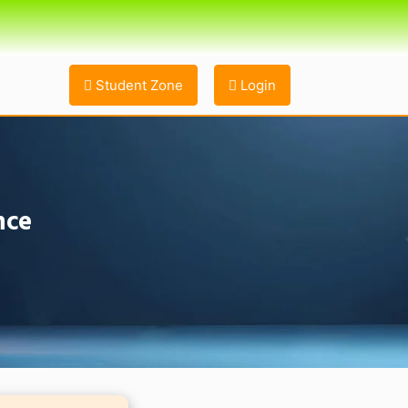
Student Zone
Login
nce