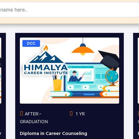
DCC
AFTER:-
1 YR
GRADUATION
y
Diploma in Career Counseling