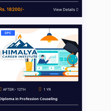
Rs. 18200/-
View Details
DPC
AFTER:- 12TH
1 YR
Diploma in Profession Couseling