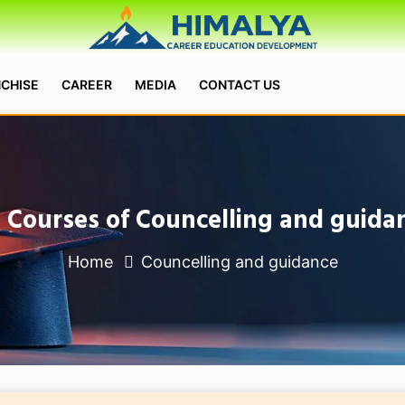
CHISE
CAREER
MEDIA
CONTACT US
l Courses of Councelling and guida
Home
Councelling and guidance