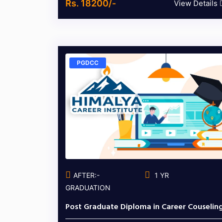
Rs. 18200/-
View Details
PGDCC
AFTER:-
1 YR
GRADUATION
Post Graduate Diploma in Career Couselin