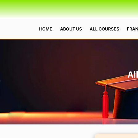
HOME
ABOUT US
ALL COURSES
FRAN
Al