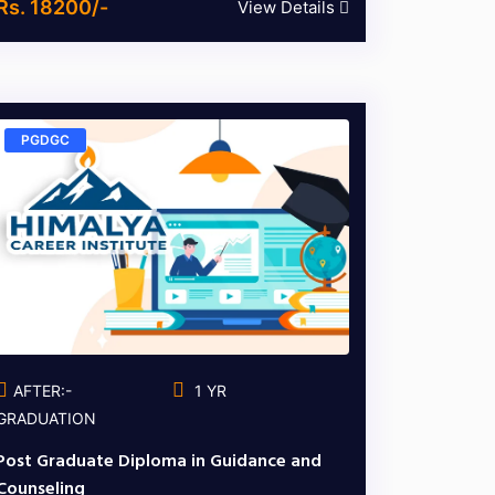
Rs. 18200/-
View Details
PGDGC
AFTER:-
1 YR
GRADUATION
Post Graduate Diploma in Guidance and
Counseling