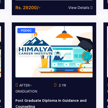
Rs. 29200/-
View Details
PGDGC
AFTER:-
2 YR
GRADUATION
g
Post Graduate Diploma in Guidance and
Counseling